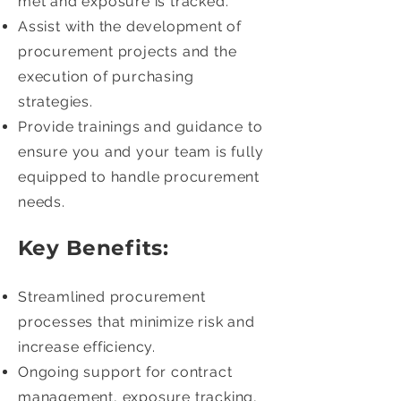
met and exposure is tracked.
Assist with the development of
procurement projects and the
execution of purchasing
strategies.
Provide trainings and guidance to
ensure you and your team is fully
equipped to handle procurement
needs.
Key Benefits:
Streamlined procurement
processes that minimize risk and
increase efficiency.
Ongoing support for contract
management, exposure tracking,