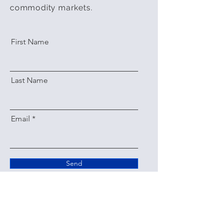
commodity markets.
First Name
Last Name
Email
Send