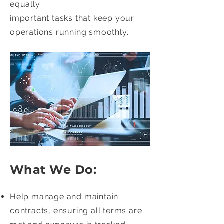
equally
important tasks that keep your
operations running smoothly.
What We Do:
Help manage and maintain
contracts, ensuring all terms are