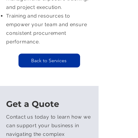
and project execution.
Training and resources to
empower your team and ensure
consistent procurement
performance.
Back to Services
Get a Quote
Contact us today to learn how we
can support your business in
navigating the complex