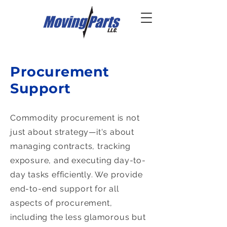
Procurement
Support
Commodity procurement is not
just about strategy—it's about
managing contracts, tracking
exposure, and executing day-to-
day tasks efficiently. We provide
end-to-end support for all
aspects of procurement,
including the less glamorous but