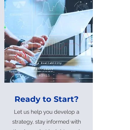
Ready to Start?
Let us help you develop a
strategy, stay informed with