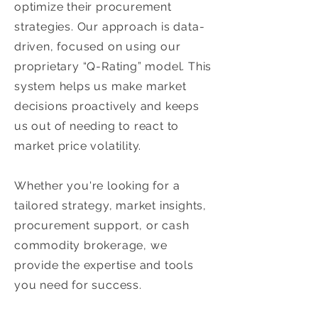
optimize their procurement
strategies. Our approach is data-
driven, focused on using our
proprietary “Q-Rating” model. This
system helps us make market
decisions proactively and keeps
us out of needing to react to
market price volatility.
Whether you're looking for a
tailored strategy, market insights,
procurement support, or cash
commodity brokerage, we
provide the expertise and tools
you need for success.