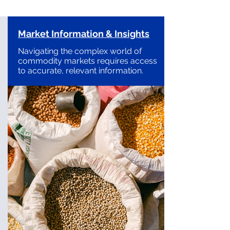
Market Information & Insights
Navigating the complex world of
commodity markets requires access
to accurate, relevant information.