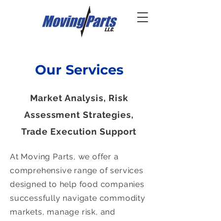
Our Services
Market Analysis, Risk
Assessment Strategies,
Trade Execution Support
At Moving Parts, we offer a
comprehensive range of services
designed to help food companies
successfully navigate commodity
markets, manage risk, and