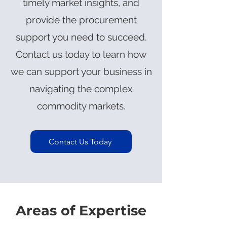
timely market insights, and
provide the procurement
support you need to succeed.
Contact us today to learn how
we can support your business in
navigating the complex
commodity markets.
Contact Us Today
Areas of Expertise