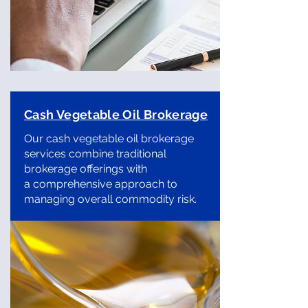
Cash Vegetable Oil Brokerage
Our cash vegetable oil brokerage
services combine traditional
brokerage offerings with
a comprehensive approach to
managing overall commodity risk.