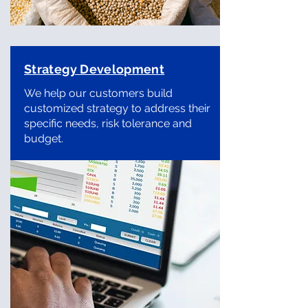
Strategy Development
We help our customers build
customized strategy to address their
specific needs, risk tolerance and
budget.