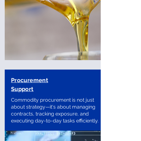
Procurement
Support
Commodity procurement is not just
about strategy—it's about managing
contracts, tracking exposure, and
executing day-to-day tasks efficiently.